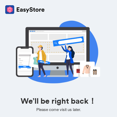
We’ll be right back！
Please come visit us later.