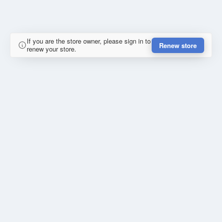
If you are the store owner, please sign in to
Renew store
renew your store.