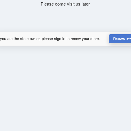
Please come visit us later.
 you are the store owner, please sign in to renew your store.
Renew st