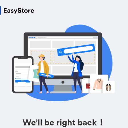
We’ll be right back！