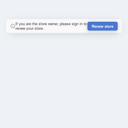
If you are the store owner, please sign in to
Renew store
renew your store.