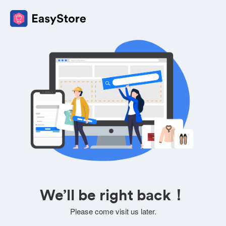
We’ll be right back！
Please come visit us later.